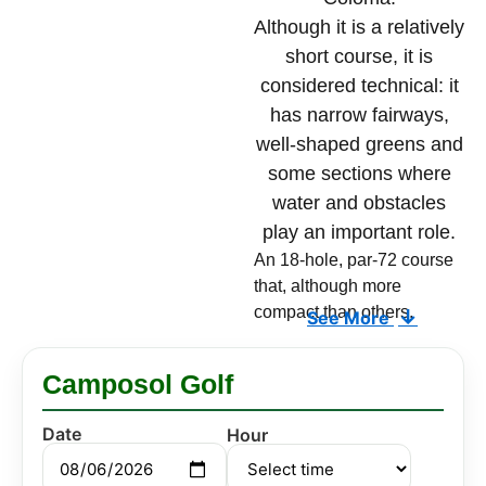
Although it is a relatively
short course, it is
considered technical: it
has narrow fairways,
well-shaped greens and
some sections where
water and obstacles
play an important role.
An 18-hole, par-72 course
that, although more
compact than others,
↓
See More
challenges your accuracy
and strategy on every hole.
Camposol Golf
Its narrow fairways are
demanding from the tee,
Date
Hour
and its greens, with well-
defined contours, require