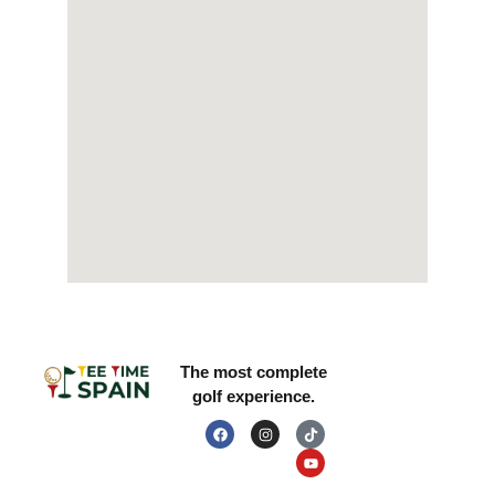
LEGAL INFORMATION
RESOURCES
The most complete
golf experience.