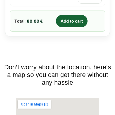
round with good value for
money in the southern part
of Murcia.
Total:
80,00 €
Add to cart
Don’t worry about the location, here’s
a map so you can get there without
any hassle