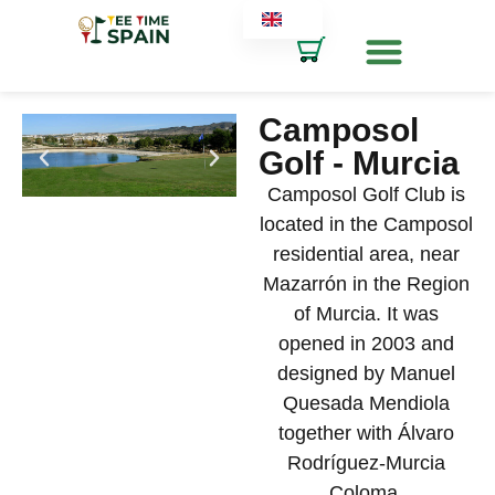
Camposol
Golf - Murcia
Camposol Golf Club is
located in the Camposol
residential area, near
Mazarrón in the Region
of Murcia. It was
opened in 2003 and
designed by Manuel
Quesada Mendiola
together with Álvaro
Rodríguez-Murcia
Coloma.