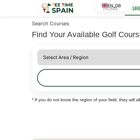
EN_GB
HOME
GR
ES
Search Courses
Find Your Available Golf Cour
* If you do not know the region of your field, they will