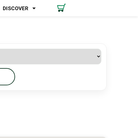
DISCOVER