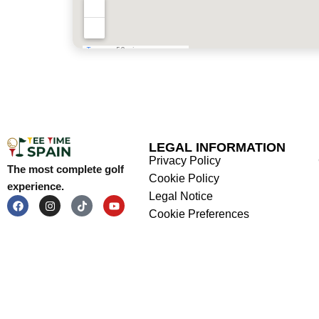
LEGAL INFORMATION
Privacy Policy
The most complete golf
Cookie Policy
experience.
Legal Notice
Cookie Preferences