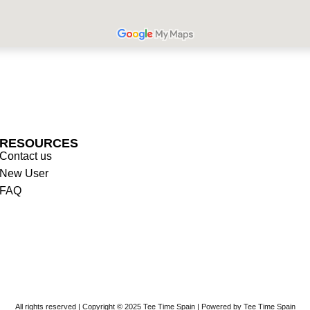
RESOURCES
Contact us
New User
FAQ
All rights reserved | Copyright © 2025 Tee Time Spain | Powered by Tee Time Spain