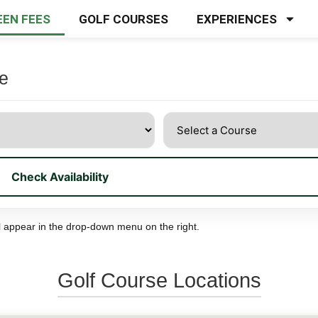
EEN FEES
GOLF COURSES
EXPERIENCES
se
Check Availability
 all appear in the drop-down menu on the right.
Golf Course Locations