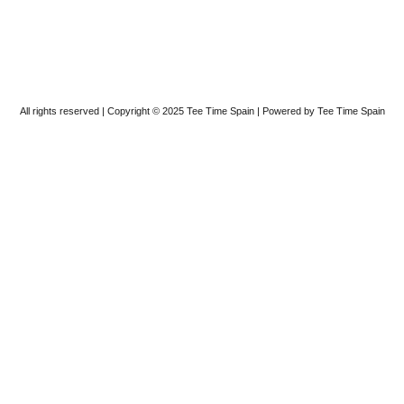
All rights reserved | Copyright © 2025 Tee Time Spain | Powered by Tee Time Spain