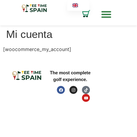
Mi cuenta
LEGAL INFORMATION
RESOURCES
[woocommerce_my_account]
The most complete
golf experience.